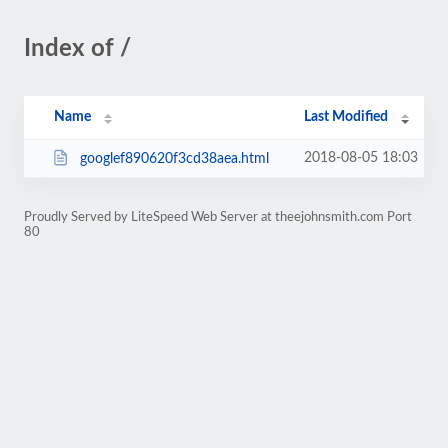
Index of /
Name
Last Modified
2018-08-05 18:03
googlef890620f3cd38aea.html
Proudly Served by LiteSpeed Web Server at theejohnsmith.com Port
80